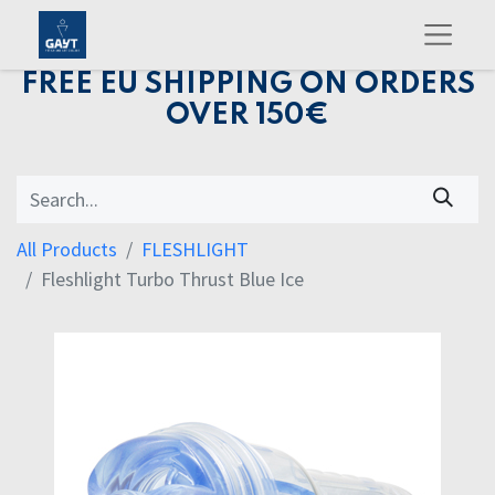
FREE EU SHIPPING ON ORDERS
OVER 150€
All Products
FLESHLIGHT
Fleshlight Turbo Thrust Blue Ice