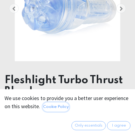
Fleshlight Turbo Thrust
Blue Ice
We use cookies to provide you a better user experience
on this website.
91.95
€
Cookie Policy
All prices incl. VAT.
Excl.
Shipping costs
Only essentials
I agree