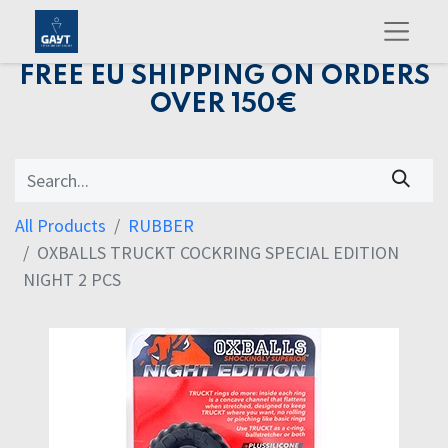
FREE EU SHIPPING ON ORDERS
OVER 150€
All Products
RUBBER
OXBALLS TRUCKT COCKRING SPECIAL EDITION
NIGHT 2 PCS