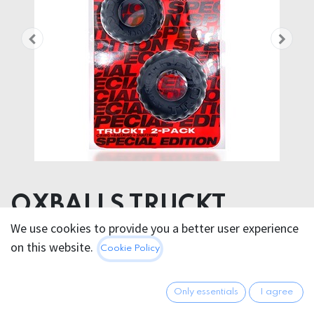
OXBALLS TRUCKT
COCKRING SPECIAL
We use cookies to provide you a better user experience
on this website.
Cookie Policy
EDITION NIGHT 2 PCS
21.95
€
Only essentials
I agree
All prices incl. VAT.
Excl.