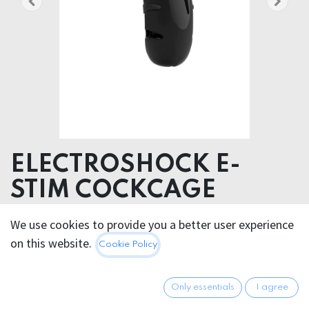
ELECTROSHOCK E-
STIM COCKCAGE
Product dimensions 6.00 x 11.50 x 4.20 cm
We use cookies to provide you a better user experience
Product weight 86.00 grams
on this website.
Cookie Policy
Product diameter 3.50 cm
Polycarbonate (PC)
Only essentials
I agree
72.95
€