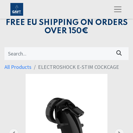
FREE EU SHIPPING ON ORDERS
OVER 150€
All Products
ELECTROSHOCK E-STIM COCKCAGE