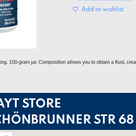
Add to wishlist
g. 100-gram jar. Composition allows you to obtain a fluid, cre
AYT STORE
CHÖNBRUNNER STR 68 