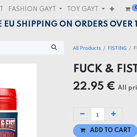
T
FASHION GAYT
TOY GAYT
E EU SHIPPING ON ORDERS OVER 
All Products
FISTING
F
FUCK & FIS
22.95
€
All pr
ADD TO CART