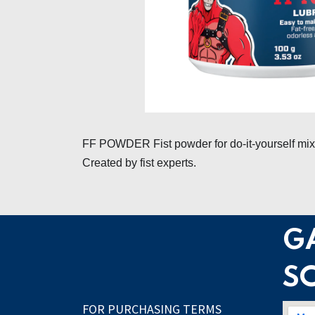
FF POWDER Fist powder for do-it-yourself mixin
Created by fist experts.
G
S
FOR PURCHASING TERMS