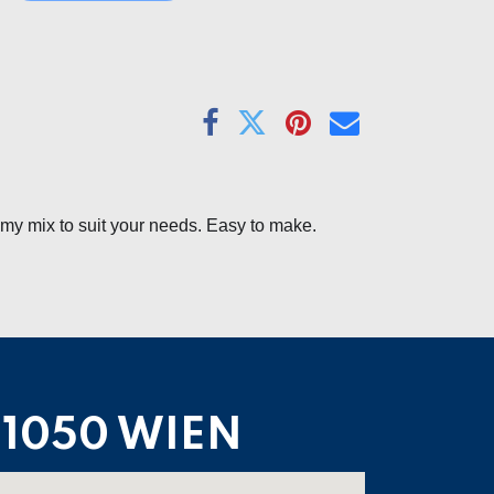
amy mix to suit your needs. Easy to make.
1050 WIEN