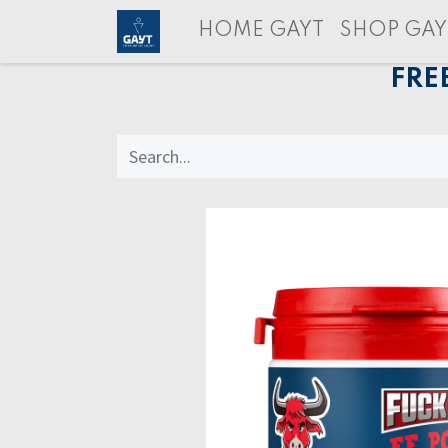
HOME GAYT
SHOP GAY
FRE