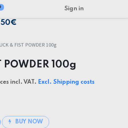
0
Sign in
150€
UCK & FIST POWDER 100g
T POWDER 100g
ices incl. VAT.
Excl. Shipping costs
BUY NOW