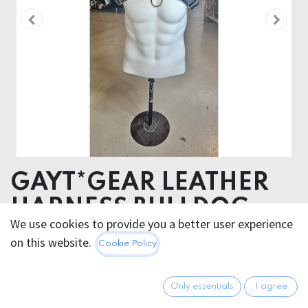
GAYT*GEAR LEATHER
HARNESS BULLDOG
We use cookies to provide you a better user experience
on this website.
149.95
€
Cookie Policy
All prices incl. VAT.
Excl.
Shipping costs
Only essentials
I agree