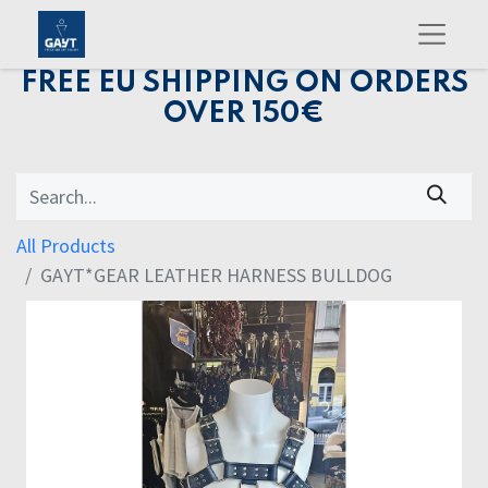
FREE EU SHIPPING ON ORDERS
OVER 150€
All Products
GAYT*GEAR LEATHER HARNESS BULLDOG