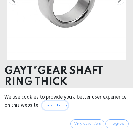
GAYT*GEAR SHAFT
RING THICK
We use cookies to provide you a better user experience
15.95
€
All prices incl. VAT.
Excl.
on this website.
Cookie Policy
Shipping costs
Only essentials
I agree
GRÖSSE