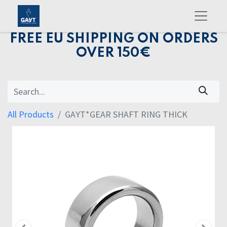
FREE EU SHIPPING ON ORDERS
OVER 150€
All Products
GAYT*GEAR SHAFT RING THICK