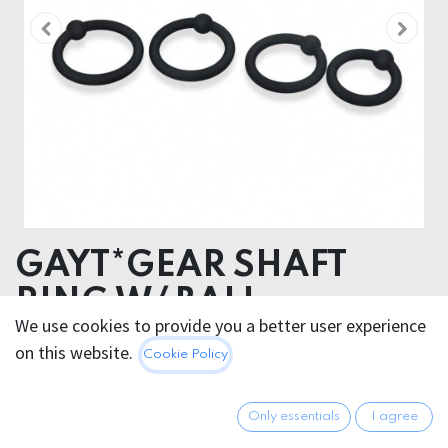
GAYT*GEAR SHAFT
RING W/ BALL
We use cookies to provide you a better user experience
SILICONE
on this website.
Cookie Policy
SILICONE
Only essentials
I agree
8.95
€
All prices incl. VAT.
Excl.