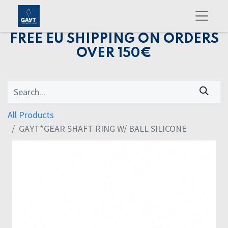
FREE EU SHIPPING ON ORDERS
OVER 150€
All Products
GAYT*GEAR SHAFT RING W/ BALL SILICONE