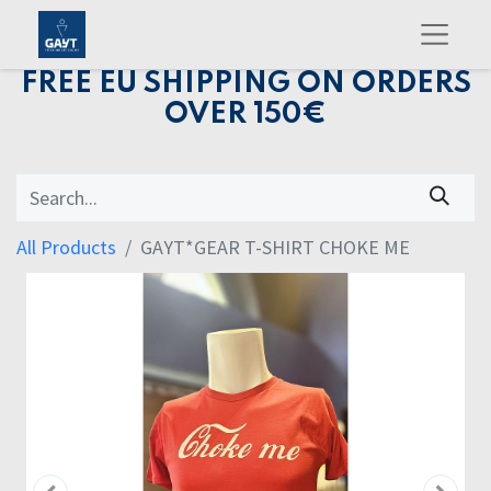
FREE EU SHIPPING ON ORDERS
OVER 150€
All Products
GAYT*GEAR T-SHIRT CHOKE ME