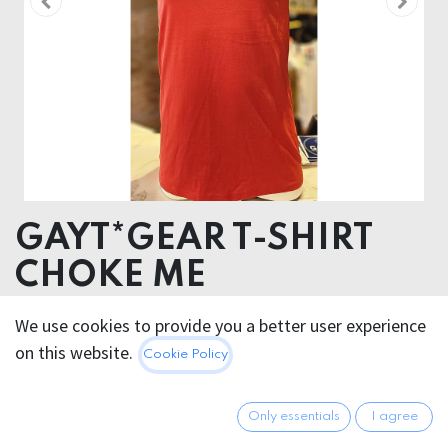
GAYT*GEAR T-SHIRT
CHOKE ME
SIEBDRUCK
We use cookies to provide you a better user experience
ORGANIC COTTON
on this website.
Cookie Policy
29.95
€
All prices incl. VAT.
Excl.
Only essentials
I agree
Shipping costs