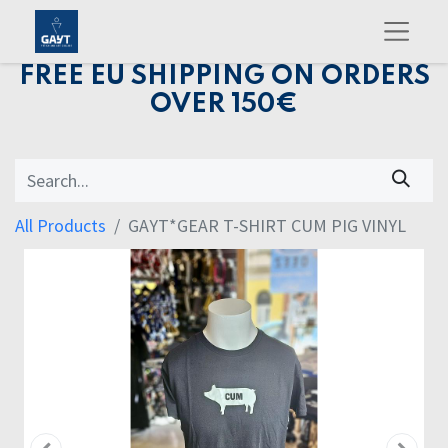
FREE EU SHIPPING ON ORDERS
OVER 150€
All Products
GAYT*GEAR T-SHIRT CUM PIG VINYL