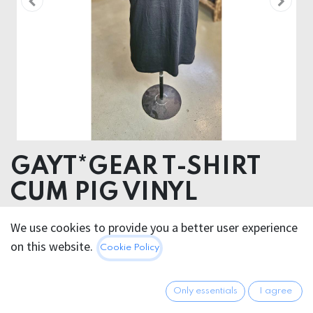
GAYT*GEAR T-SHIRT
CUM PIG VINYL
VINYL TRANSFER
We use cookies to provide you a better user experience
ORGANIC COTTON
on this website.
Cookie Policy
29.95
€
All prices incl. VAT.
Excl.
Only essentials
I agree
Shipping costs