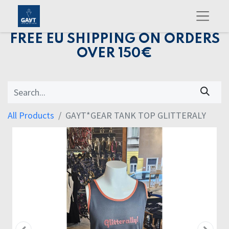
FREE EU SHIPPING ON ORDERS
OVER 150€
All Products
GAYT*GEAR TANK TOP GLITTERALY