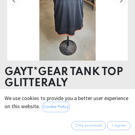
GAYT*GEAR TANK TOP
GLITTERALY
Glitter Vinyl Transfer
We use cookies to provide you a better user experience
on this website.
Cookie Policy
26.95
€
All prices incl. VAT.
Excl.
Shipping costs
Only essentials
I agree