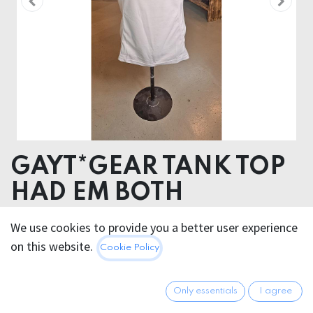
GAYT*GEAR TANK TOP
HAD EM BOTH
We use cookies to provide you a better user experience
22.95
€
All prices incl. VAT.
Excl.
on this website.
Cookie Policy
Shipping costs
Only essentials
I agree
Out of Stock