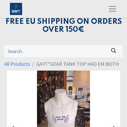
FREE EU SHIPPING ON ORDERS
OVER 150€
All Products
GAYT*GEAR TANK TOP HAD EM BOTH