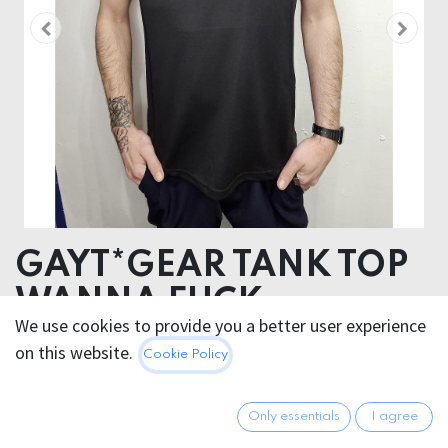
GAYT*GEAR TANK TOP
WANNA FUCK
We use cookies to provide you a better user experience
Siebdruck
on this website.
Cookie Policy
Poliesterblend
26.95
€
Only essentials
I agree
All prices incl. VAT.
Excl.