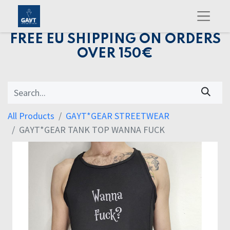
FREE EU SHIPPING ON ORDERS
OVER 150€
All Products
GAYT*GEAR STREETWEAR
GAYT*GEAR TANK TOP WANNA FUCK