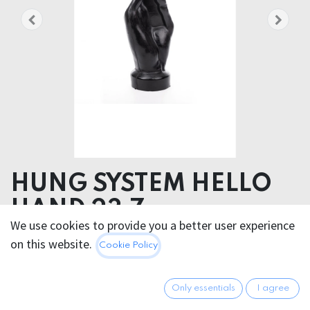
HUNG SYSTEM HELLO
HAND 23,7cm
We use cookies to provide you a better user experience
Product dimensions 9.00 x 23.70 x 9.00 cm
on this website.
Cookie Policy
Product weight 632.00 grams
47.95
€
Only essentials
I agree
All prices incl. VAT.
Excl.