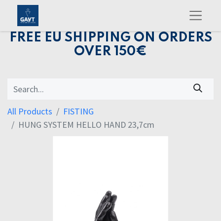
FREE EU SHIPPING ON ORDERS
OVER 150€
All Products
FISTING
HUNG SYSTEM HELLO HAND 23,7cm