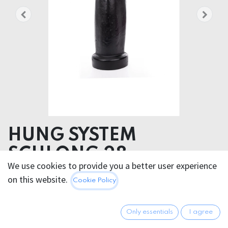
HUNG SYSTEM
SCHLONG 28cm
We use cookies to provide you a better user experience
Product dimensions 9.00 x 28.00 x 9.00 cm
on this website.
Cookie Policy
Product weight 1372.00 grams
PVC
Only essentials
I agree
58.95
€