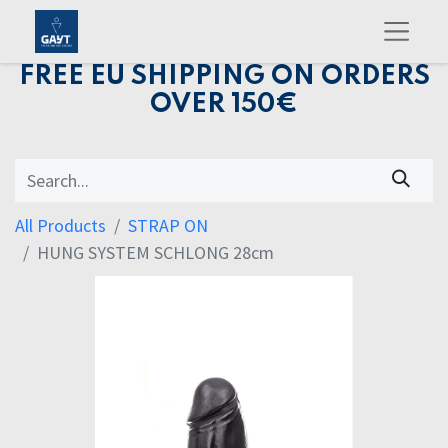
FREE EU SHIPPING ON ORDERS
OVER 150€
All Products
STRAP ON
HUNG SYSTEM SCHLONG 28cm