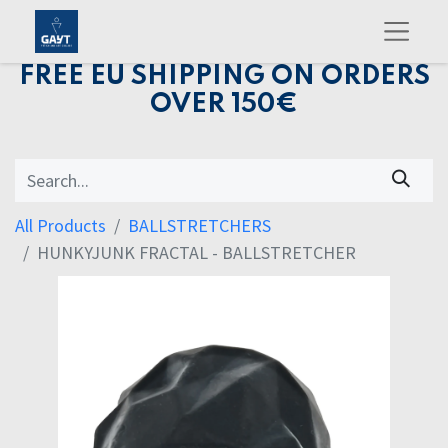
FREE EU SHIPPING ON ORDERS
OVER 150€
All Products
BALLSTRETCHERS
HUNKYJUNK FRACTAL - BALLSTRETCHER