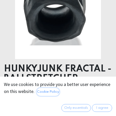
HUNKYJUNK FRACTAL -
BALLSTRETCHER
We use cookies to provide you a better user experience
Product dimensions 5.00 x 5.00 x 5.00 cm
on this website.
Cookie Policy
Silicone
23.95
€
Only essentials
I agree
All prices incl. VAT.
Excl.