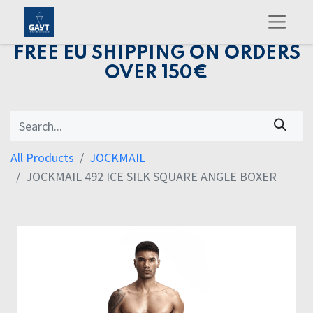
FREE EU SHIPPING ON ORDERS
OVER 150€
All Products
JOCKMAIL
JOCKMAIL 492 ICE SILK SQUARE ANGLE BOXER