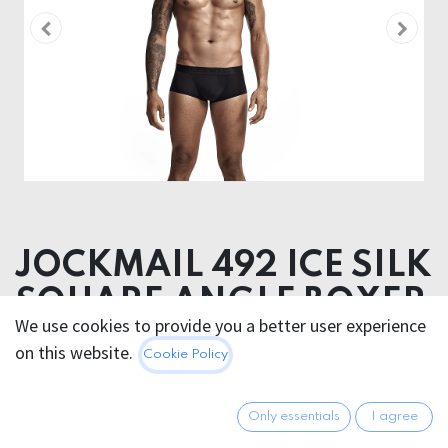
JOCKMAIL 492 ICE SILK
SQUARE ANGLE BOXER
We use cookies to provide you a better user experience
on this website.
28.95
€
Cookie Policy
All prices incl. VAT.
Excl.
Shipping costs
Only essentials
I agree