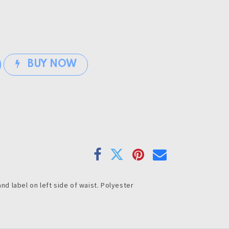
BUY NOW
and label on left side of waist. Polyester