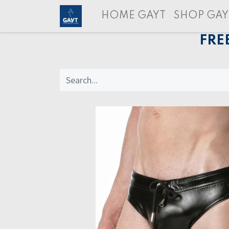
HOME GAYT
SHOP GAY
FRE