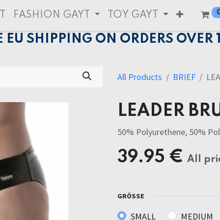
T
FASHION GAYT
TOY GAYT
E EU SHIPPING ON ORDERS OVER 
All Products
BRIEF
LE
LEADER BRU
50% Polyurethene, 50% Pol
39.95
€
All pri
GRÖSSE
SMALL
MEDIUM