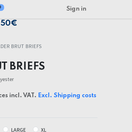
0
Sign in
150€
ADER BRUT BRIEFS
T BRIEFS
yester
ces incl. VAT.
Excl. Shipping costs
LARGE
XL