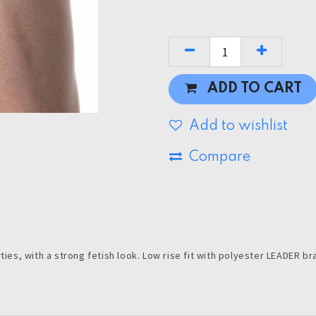
ADD TO CART
Add to wishlist
Compare
ties, with a strong fetish look. Low rise fit with polyester LEADER br