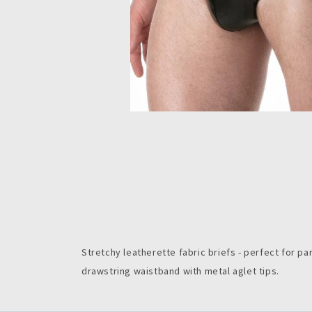
Stretchy leatherette fabric briefs - perfect for par
drawstring waistband with metal aglet tips.