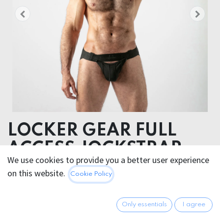
LOCKER GEAR FULL
ACCESS JOCKSTRAP
We use cookies to provide you a better user experience
on this website.
34.95
€
Cookie Policy
All prices incl. VAT.
Excl.
Shipping costs
Only essentials
I agree