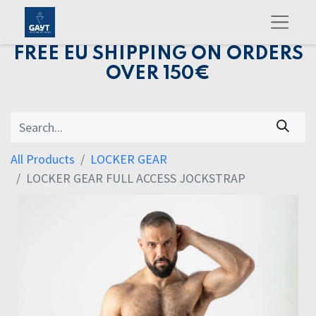
FREE EU SHIPPING ON ORDERS
OVER 150€
All Products
LOCKER GEAR
LOCKER GEAR FULL ACCESS JOCKSTRAP