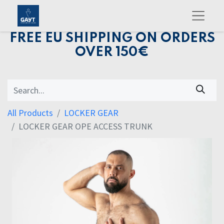
FREE EU SHIPPING ON ORDERS
OVER 150€
All Products
LOCKER GEAR
LOCKER GEAR OPE ACCESS TRUNK