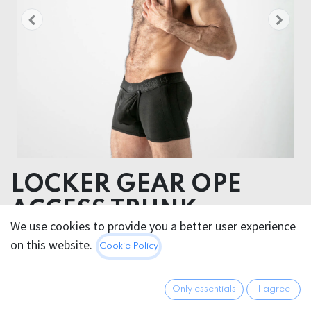
LOCKER GEAR OPE
ACCESS TRUNK
We use cookies to provide you a better user experience
on this website.
47.95
€
Cookie Policy
All prices incl. VAT.
Excl.
Shipping costs
Only essentials
I agree