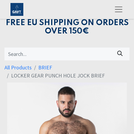
FREE EU SHIPPING ON ORDERS
OVER 150€
All Products
BRIEF
LOCKER GEAR PUNCH HOLE JOCK BRIEF