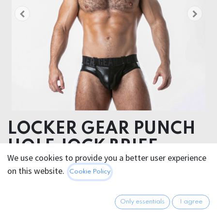
LOCKER GEAR PUNCH
HOLE JOCK BRIEF
We use cookies to provide you a better user experience
Polyester: 86%
on this website.
Cookie Policy
Elasthane: 14%
34.95
€
Only essentials
I agree
All prices incl. VAT.
Excl.