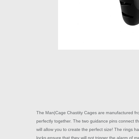
The Man|Cage Chastity Cages are manufactured from h
perfectly together. The two guidance pins connect the
will allow you to create the perfect size! The rings h
locks ensure that they will not trigger the alarm of m