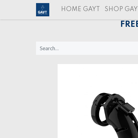
HOME GAYT
SHOP GAY
FRE