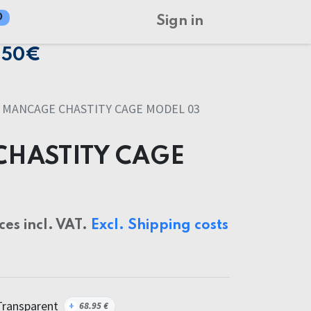
0
Sign in
150€
MANCAGE CHASTITY CAGE MODEL 03
HASTITY CAGE
ices incl. VAT.
Excl. Shipping costs
Transparent
+
68.95
€