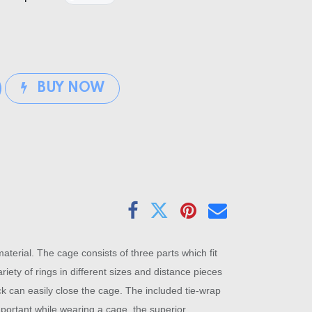
BUY NOW
erial. The cage consists of three parts which fit
iety of rings in different sizes and distance pieces
ock can easily close the cage. The included tie-wrap
important while wearing a cage, the superior