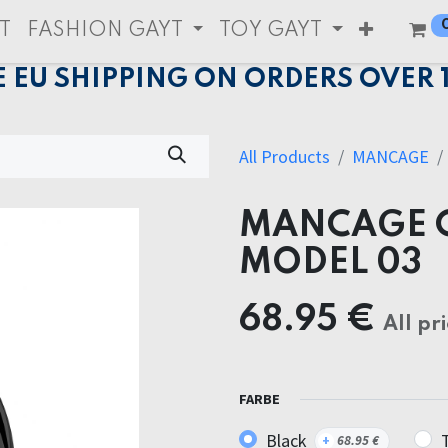
T
FASHION GAYT
TOY GAYT
E EU SHIPPING ON ORDERS OVER 
All Products
MANCAGE
MANCAGE C
MODEL 03
68.95
€
All pr
FARBE
Black
+
68.95
€