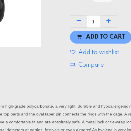
ADD TO CART
Add to wishlist
Compare
igh-grade polycarbonate, a very light, durable and hypoallergenic mat
 top parts and the oval taper pin connects the rings with the cage. A var
ave a comfortable fit and are absolutely safe. A metal lock or tie-wrap l
etal detectors at parties, festivals or even airports! As hygiene is very 