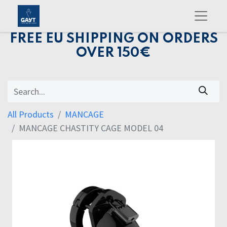
FREE EU SHIPPING ON ORDERS
OVER 150€
All Products
MANCAGE
MANCAGE CHASTITY CAGE MODEL 04