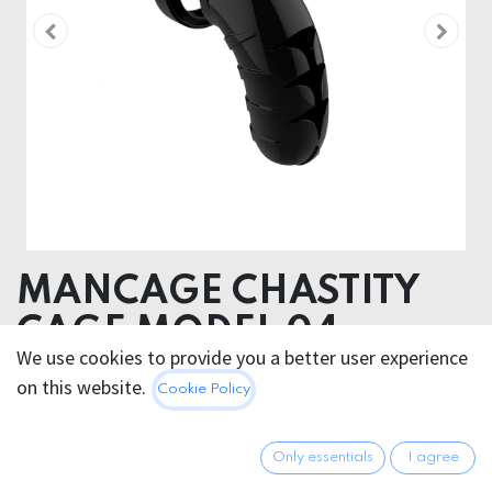
MANCAGE CHASTITY
CAGE MODEL 04
We use cookies to provide you a better user experience
on this website.
68.95
€
Cookie Policy
All prices incl. VAT.
Excl.
Shipping costs
Only essentials
I agree