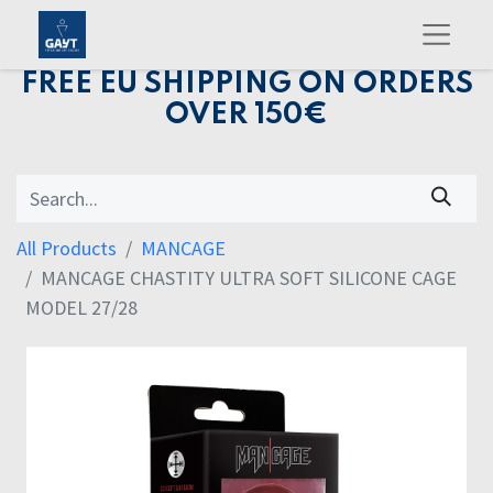
FREE EU SHIPPING ON ORDERS
OVER 150€
All Products
MANCAGE
MANCAGE CHASTITY ULTRA SOFT SILICONE CAGE
MODEL 27/28