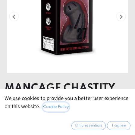
MANCAGE CHASTITY
ULTRA SOFT SILICONE
We use cookies to provide you a better user experience
on this website.
Cookie Policy
CAGE MODEL 27/28
Product diameter 5.40 cm
Only essentials
I agree
Insertable length 9.60 cm