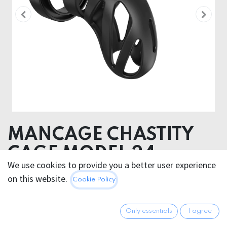
MANCAGE CHASTITY
CAGE MODEL 24
We use cookies to provide you a better user experience
Product dimensions 9.40 x 4.80 x 5.80 cm
on this website.
Cookie Policy
Product weight 129.00 grams
Product diameter 4.80 cm
Only essentials
I agree
Insertable length 8.70 cm