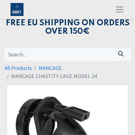
FREE EU SHIPPING ON ORDERS
OVER 150€
All Products
MANCAGE
MANCAGE CHASTITY CAGE MODEL 24