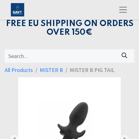
FREE EU SHIPPING ON ORDERS
OVER 150€
All Products
MISTER B
MISTER B PIG TAIL