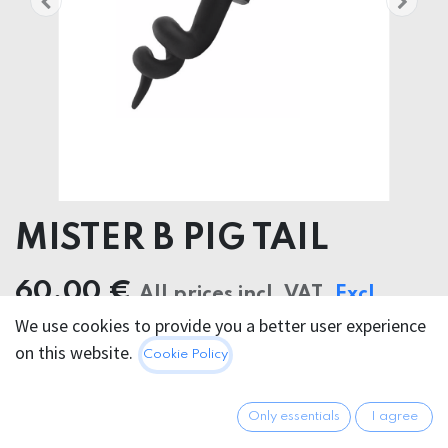
MISTER B PIG TAIL
60.00
€
All prices incl. VAT.
Excl.
We use cookies to provide you a better user experience
Shipping costs
on this website.
Cookie Policy
FARBE
Only essentials
I agree
Black
PINK