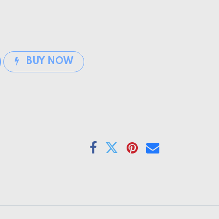
BUY NOW