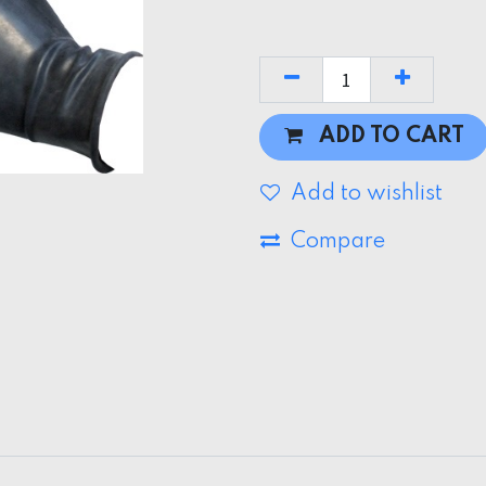
ADD TO CART
Add to wishlist
Compare