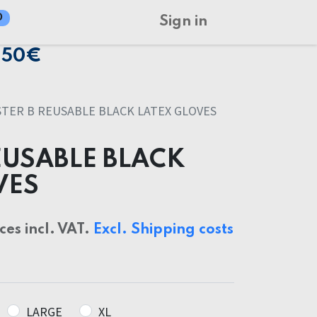
0
Sign in
150€
STER B REUSABLE BLACK LATEX GLOVES
EUSABLE BLACK
VES
ices incl. VAT.
Excl. Shipping costs
LARGE
XL