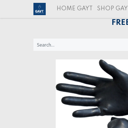
HOME GAYT
SHOP GAY
FRE