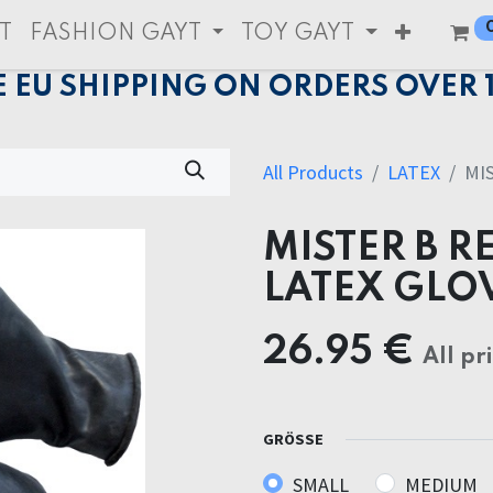
T
FASHION GAYT
TOY GAYT
E EU SHIPPING ON ORDERS OVER 
All Products
LATEX
MI
MISTER B R
LATEX GLO
26.95
€
All pr
GRÖSSE
SMALL
MEDIUM