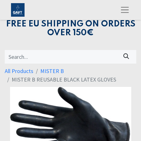
FREE EU SHIPPING ON ORDERS
OVER 150€
All Products
MISTER B
MISTER B REUSABLE BLACK LATEX GLOVES