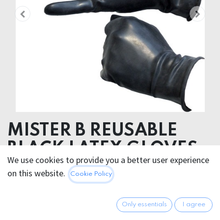
MISTER B REUSABLE
BLACK LATEX GLOVES
We use cookies to provide you a better user experience
on this website.
26.95
€
Cookie Policy
All prices incl. VAT.
Excl.
Shipping costs
Only essentials
I agree