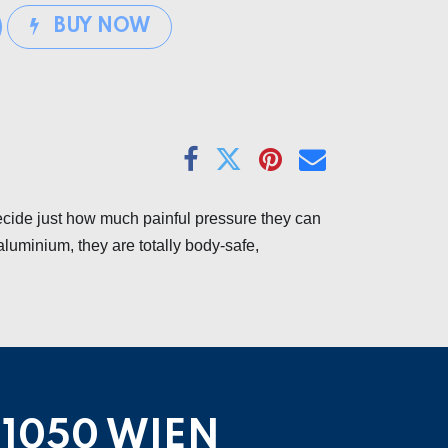
BUY NOW
ecide just how much painful pressure they can
aluminium, they are totally body-safe,
1050 WIEN