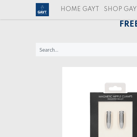
HOME GAYT
SHOP GAY
FRE