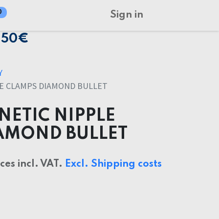
0
Sign in
150€
Y
E CLAMPS DIAMOND BULLET
ETIC NIPPLE
AMOND BULLET
ices incl. VAT.
Excl. Shipping costs