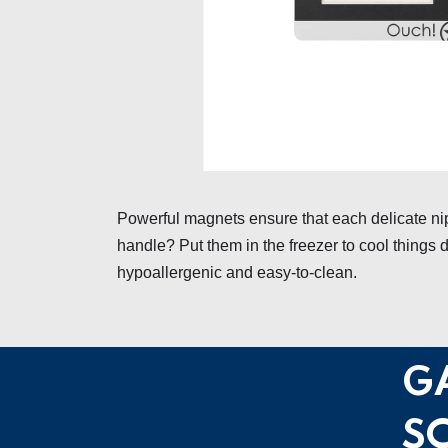
Powerful magnets ensure that each delicate nip
handle? Put them in the freezer to cool things d
hypoallergenic and easy-to-clean.
G
S