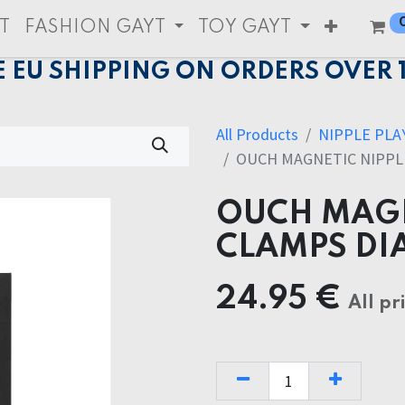
T
FASHION GAYT
TOY GAYT
E EU SHIPPING ON ORDERS OVER 
All Products
NIPPLE PLA
OUCH MAGNETIC NIPPL
OUCH MAGN
CLAMPS DI
24.95
€
All pr