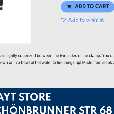
ADD TO CART
Add to wishlist
 is tightly squeezed between the two sides of the clamp. You d
own or in a bowl of hot water to fire things up! Made from sleek 
AYT STORE
CHÖNBRUNNER STR 68 