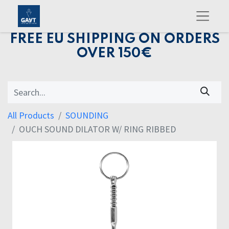
FREE EU SHIPPING ON ORDERS
OVER 150€
All Products
SOUNDING
OUCH SOUND DILATOR W/ RING RIBBED