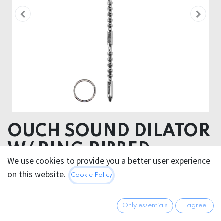
OUCH SOUND DILATOR
W/ RING RIBBED
We use cookies to provide you a better user experience
Product dimensions 3,7 x 1 x 24 cm
on this website.
Cookie Policy
Product weight 144 gram
Product diameter 1 cm
Only essentials
I agree
Insertable length 21 cm