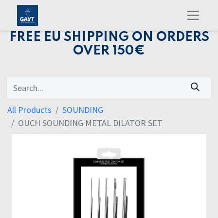
FREE EU SHIPPING ON ORDERS
OVER 150€
All Products
SOUNDING
OUCH SOUNDING METAL DILATOR SET