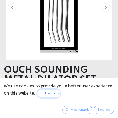
OUCH SOUNDING
METAL DILATOR SET
We use cookies to provide you a better user experience
Specifications
on this website.
Cookie Policy
Length in cm: 0,4, 0,6, 0,8, 1,0, 1,2 cm
Width in cm: 0,4, 0,6, 0,8, 1,0, 1,2 cm
Only essentials
I agree
127.95
€