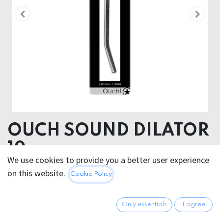
OUCH SOUND DILATOR
10mm
We use cookies to provide you a better user experience
on this website.
42.95
€
Cookie Policy
All prices incl. VAT.
Excl.
Shipping costs
Only essentials
I agree