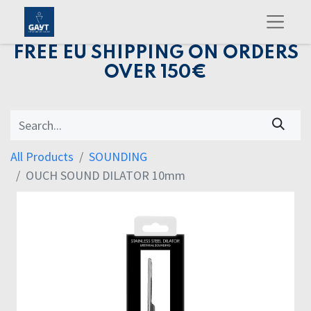
FREE EU SHIPPING ON ORDERS
OVER 150€
All Products
SOUNDING
OUCH SOUND DILATOR 10mm