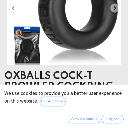
OXBALLS COCK-T
PROWLER COCKRING
We use cookies to provide you a better user experience
on this website.
38.95
€
Cookie Policy
All prices incl. VAT.
Excl.
Shipping costs
Only essentials
I agree