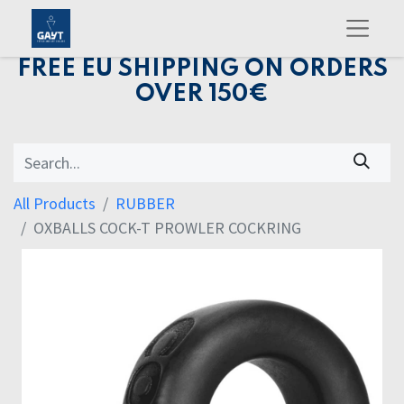
FREE EU SHIPPING ON ORDERS
OVER 150€
All Products
RUBBER
OXBALLS COCK-T PROWLER COCKRING