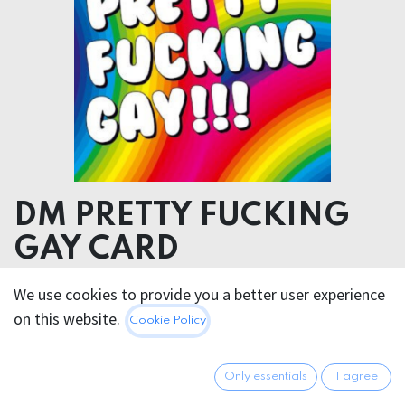
DM PRETTY FUCKING
GAY CARD
We use cookies to provide you a better user experience
4.95
€
All prices incl. VAT.
Excl.
on this website.
Cookie Policy
Shipping costs
Only essentials
I agree