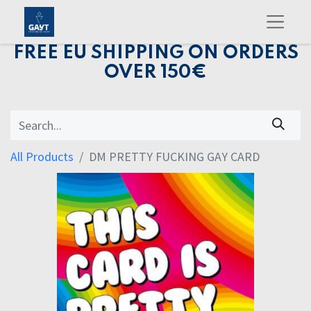
FREE EU SHIPPING ON ORDERS
OVER 150€
All Products
DM PRETTY FUCKING GAY CARD