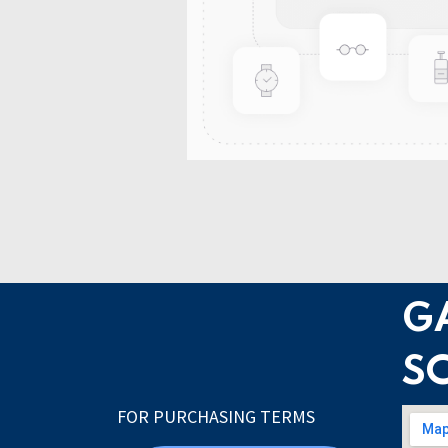
G
S
FOR PURCHASING TERMS