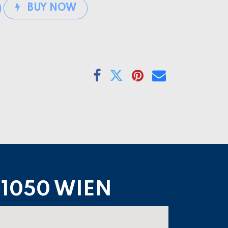
BUY NOW
1050 WIEN