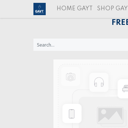
HOME GAYT
SHOP GAY
FRE