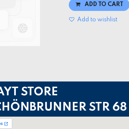
ADD TO CART
Add to wishlist
AYT STORE
CHÖNBRUNNER STR 68 