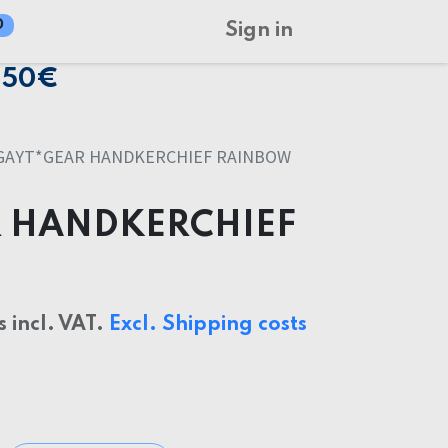
0
Sign in
150€
GAYT*GEAR HANDKERCHIEF RAINBOW
 HANDKERCHIEF
s incl. VAT.
Excl. Shipping costs