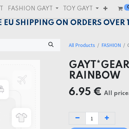
T
FASHION GAYT
TOY GAYT
E EU SHIPPING ON ORDERS OVER 
All Products
FASHION
GAYT*GEAR
RAINBOW
6.95
€
All price