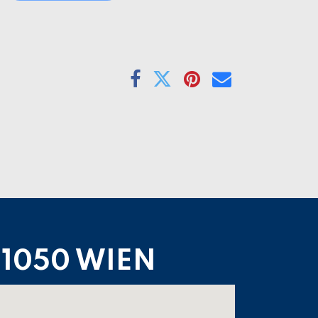
1050 WIEN