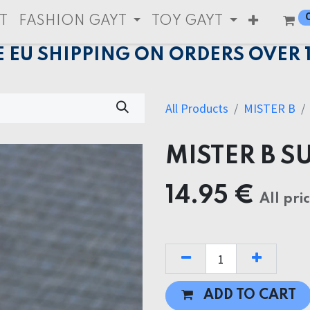
T
FASHION GAYT
TOY GAYT
E EU SHIPPING ON ORDERS OVER 
All Products
MISTER B
MISTER B 
14.95
€
All pri
ADD TO CART