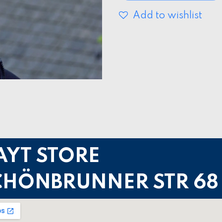
Add to wishlist
AYT STORE
CHÖNBRUNNER STR 68 