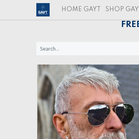
HOME GAYT
SHOP GAY
FRE