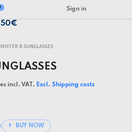
0
Sign in
150€
MISTER B SUNGLASSES
SUNGLASSES
ces incl. VAT.
Excl. Shipping costs
BUY NOW