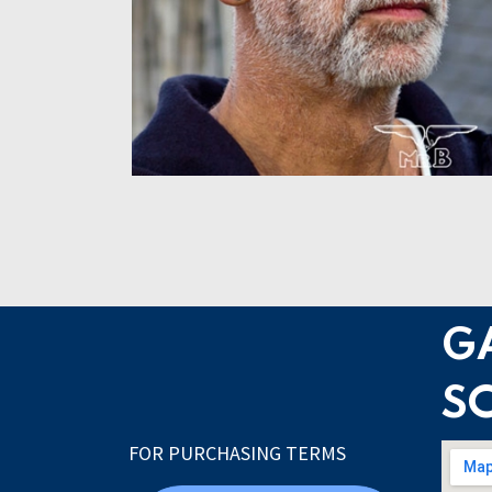
G
S
FOR PURCHASING TERMS