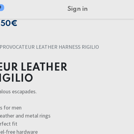
0
Sign in
150€
PROVOCATEUR LEATHER HARNESS RIGILIO
UR LEATHER
IGILIO
alous escapades.
ss for men
leather and metal rings
rfect fit
kel-free hardware