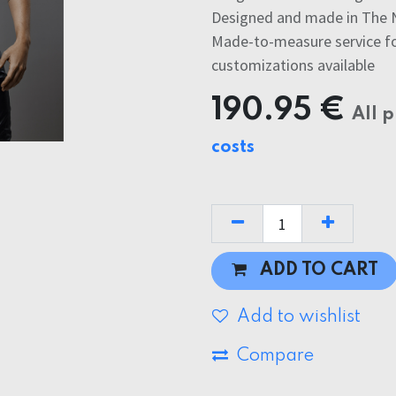
Designed and made in The 
Made-to-measure service for
customizations available
190.95
€
All p
costs
ADD TO CART
Add to wishlist
Compare