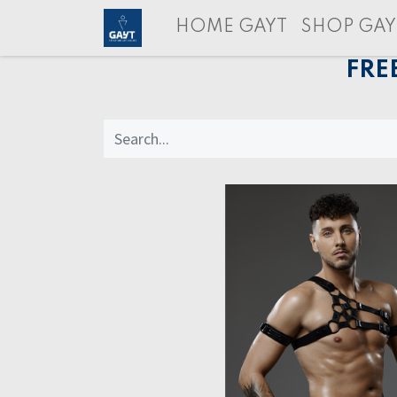
HOME GAYT
SHOP GAY
FRE