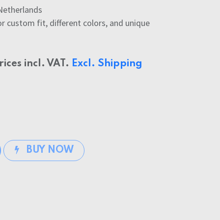
Netherlands
 custom fit, different colors, and unique
rices incl. VAT.
Excl. Shipping
BUY NOW