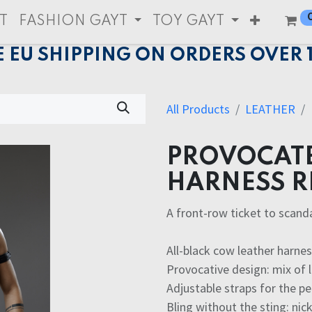
T
FASHION GAYT
TOY GAYT
E EU SHIPPING ON ORDERS OVER 
All Products
LEATHER
PROVOCATE
HARNESS R
A front-row ticket to scand
All-black cow leather harne
Provocative design: mix of 
Adjustable straps for the pe
Bling without the sting: nic