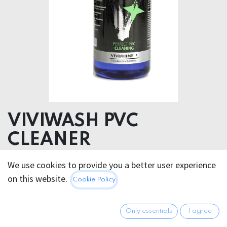
VIVIWASH PVC
CLEANER
5 – 15 % anionic surfactants,
We use cookies to provide you a better user experience
< < 5 % amphoteric surfactants, phenoxyethanol
on this website.
Cookie Policy
Dosage:
Only essentials
I agree
We recommend adding approx. 15-20 ml per wash to a