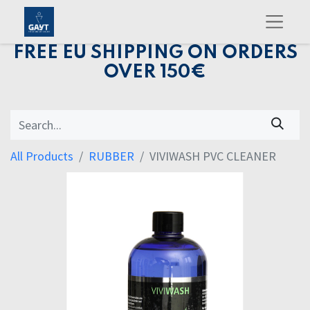
FREE EU SHIPPING ON ORDERS
OVER 150€
All Products
RUBBER
VIVIWASH PVC CLEANER