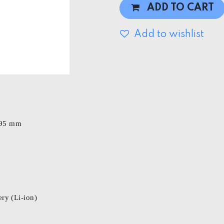
ADD TO CART
Add to wishlist
 195 mm
ry (Li-ion)