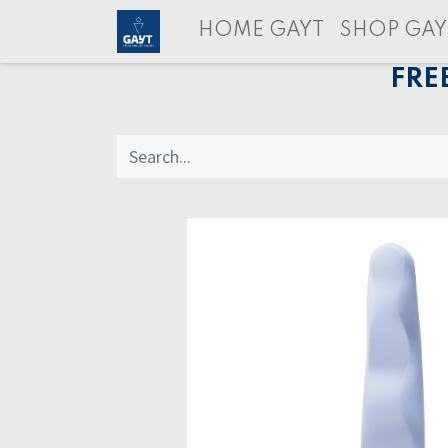
HOME GAYT
SHOP GAY
FRE