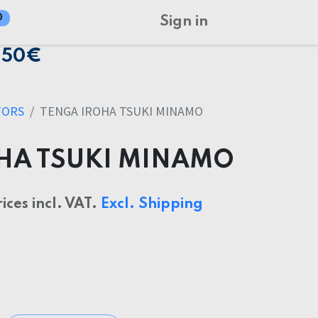
0
Sign in
150€
TORS
TENGA IROHA TSUKI MINAMO
HA TSUKI MINAMO
rices incl. VAT.
Excl. Shipping