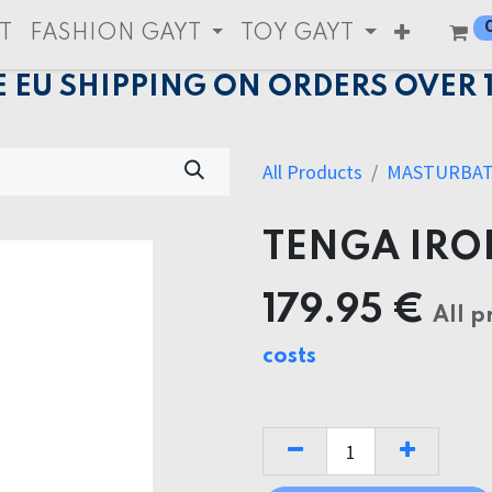
T
FASHION GAYT
TOY GAYT
E EU SHIPPING ON ORDERS OVER 
All Products
MASTURBA
TENGA IRO
179.95
€
All p
costs