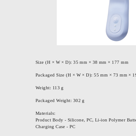
Size (H × W × D): 35 mm × 38 mm × 177 mm
Packaged Size (H × W × D): 55 mm × 73 mm ×
Weight: 113 g
Packaged Weight: 302 g
Materials:
Product Body - Silicone, PC, Li-ion Polymer Batte
Charging Case - PC