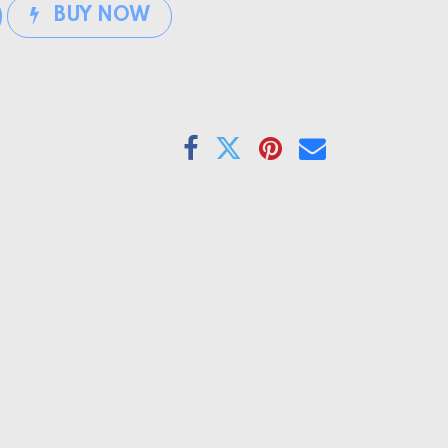
BUY NOW