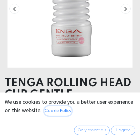
TENGA ROLLING HEAD
CUP GENTLE
We use cookies to provide you a better user experience
on this website.
18.95
€
Cookie Policy
All prices incl. VAT.
Excl.
Shipping costs
Only essentials
I agree