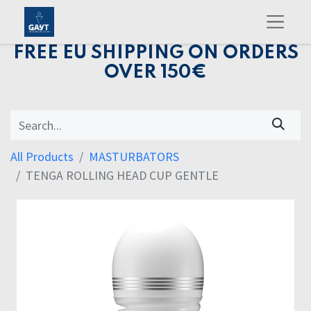
FREE EU SHIPPING ON ORDERS
OVER 150€
All Products
MASTURBATORS
TENGA ROLLING HEAD CUP GENTLE