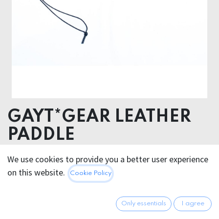
GAYT*GEAR LEATHER
PADDLE
We use cookies to provide you a better user experience
82.95
€
All prices incl. VAT.
Excl.
on this website.
Cookie Policy
Shipping costs
Only essentials
I agree
Out of Stock