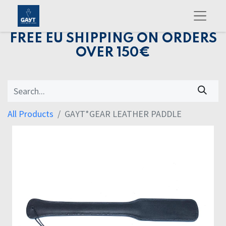
FREE EU SHIPPING ON ORDERS
OVER 150€
All Products
GAYT*GEAR LEATHER PADDLE