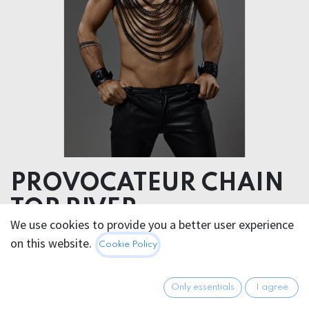
PROVOCATEUR CHAIN
TOP RIVER
We use cookies to provide you a better user experience
on this website.
290.95
€
Cookie Policy
All prices incl. VAT.
Excl.
Shipping costs
Only essentials
I agree