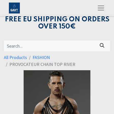
FREE EU SHIPPING ON ORDERS
OVER 150€
All Products
FASHION
PROVOCATEUR CHAIN TOP RIVER