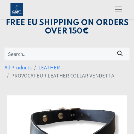
FREE EU SHIPPING ON ORDERS
OVER 150€
All Products
LEATHER
PROVOCATEUR LEATHER COLLAR VENDETTA