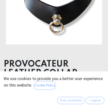
PROVOCATEUR
LEATHER COLLAR
We use cookies to provide you a better user experience
VENDETTA
on this website.
Cookie Policy
60.95
€
All prices incl. VAT.
Excl.
Only essentials
I agree
Shipping costs