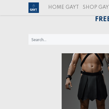
HOME GAYT
SHOP GAY
FRE