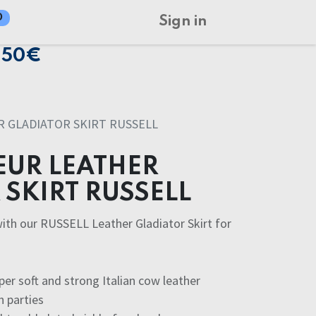
0
Sign in
150€
 GLADIATOR SKIRT RUSSELL
UR LEATHER
SKIRT RUSSELL
with our RUSSELL Leather Gladiator Skirt for
r soft and strong Italian cow leather
h parties