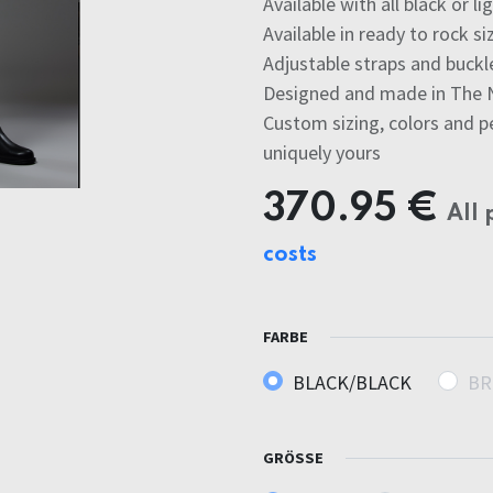
Available with all black or l
Available in ready to rock si
Adjustable straps and buckle
Designed and made in The 
Custom sizing, colors and p
uniquely yours
370.95
€
All 
costs
FARBE
BLACK/BLACK
BR
GRÖSSE