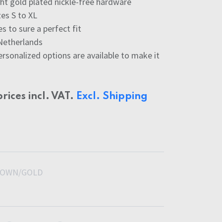
ight gold plated nickle-free hardware
zes S to XL
s to sure a perfect fit
Netherlands
ersonalized options are available to make it
prices incl. VAT.
Excl. Shipping
OWN/GOLD