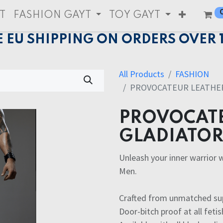
T
FASHION GAYT
TOY GAYT
E EU SHIPPING ON ORDERS OVER 
All Products
FASHION
PROVOCATEUR LEATHER
PROVOCATE
GLADIATOR 
Unleash your inner warrior 
Men.
Crafted from unmatched supe
Door-bitch proof at all fetis