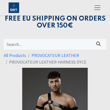
FREE EU SHIPPING ON ORDERS
OVER 150€
All Products
PROVOCATEUR LEATHER
PROVOCATEUR LEATHER HARNESS DYCE