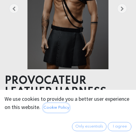
PROVOCATEUR
LEATHER HARNESS
We use cookies to provide you a better user experience
DYCE
on this website.
Cookie Policy
A declaration of individuality, badassery, and
unapologetic self-expression.
Only essentials
I agree