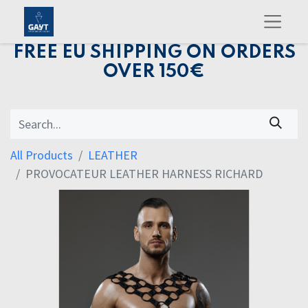
FREE EU SHIPPING ON ORDERS
OVER 150€
All Products
LEATHER
PROVOCATEUR LEATHER HARNESS RICHARD