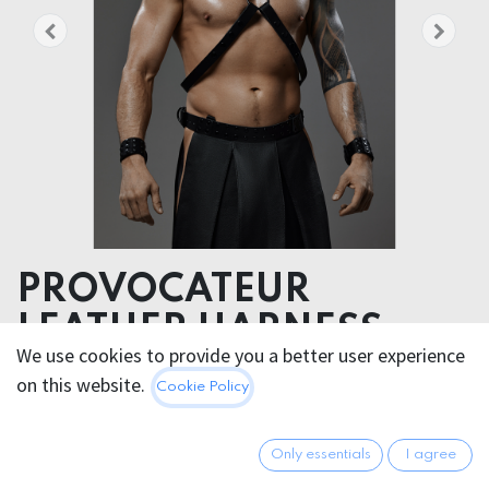
PROVOCATEUR
LEATHER HARNESS
We use cookies to provide you a better user experience
RICHARD
on this website.
Cookie Policy
Unleash your inner warrior and command attention
with this bold and fearless harness,
Only essentials
I agree