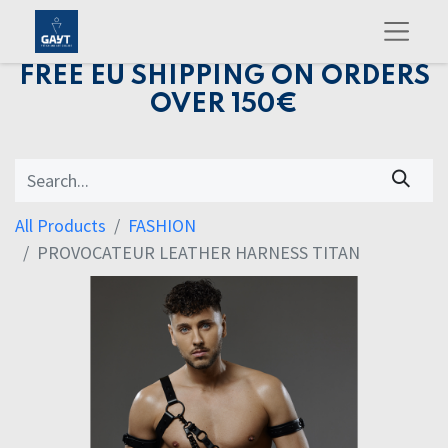
FREE EU SHIPPING ON ORDERS
OVER 150€
All Products
FASHION
PROVOCATEUR LEATHER HARNESS TITAN