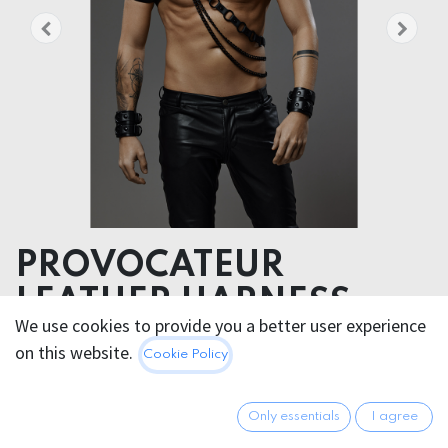
PROVOCATEUR
LEATHER HARNESS
We use cookies to provide you a better user experience
TITAN
on this website.
Cookie Policy
Accentuate your alpha prowess with this diagonal
leather men’s harness embodying masculinity.
Only essentials
I agree