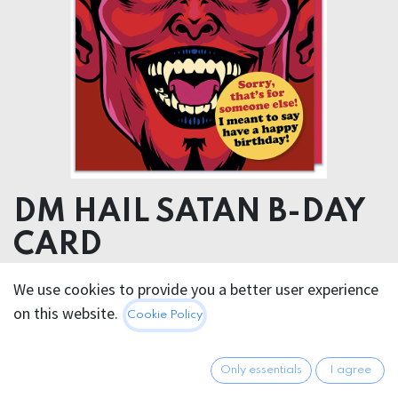
DM HAIL SATAN B-DAY
CARD
We use cookies to provide you a better user experience
5.95
€
All prices incl. VAT.
Excl.
on this website.
Cookie Policy
Shipping costs
Only essentials
I agree