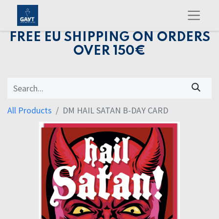
FREE EU SHIPPING ON ORDERS
OVER 150€
All Products
DM HAIL SATAN B-DAY CARD