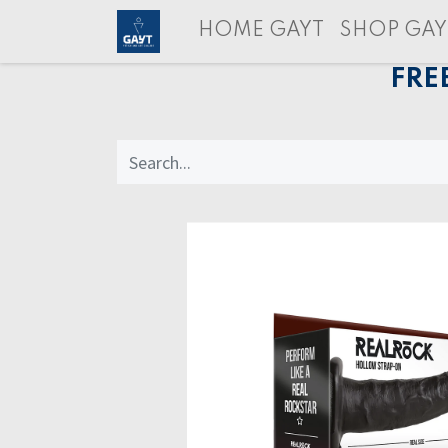
HOME GAYT
SHOP GAY
FRE