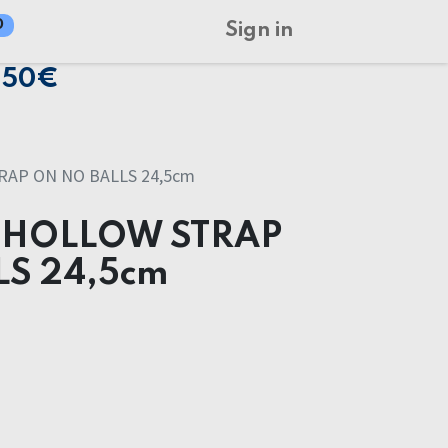
0
Sign in
150€
AP ON NO BALLS 24,5cm
 HOLLOW STRAP
LS 24,5cm