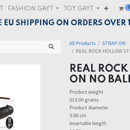
T
FASHION GAYT
TOY GAYT
E EU SHIPPING ON ORDERS OVER 
All Products
STRAP ON
REAL ROCK HOLLOW STR
REAL ROCK
ON NO BAL
Product weight
315.00 grams
Product diameter
5.00 cm
Insertable length