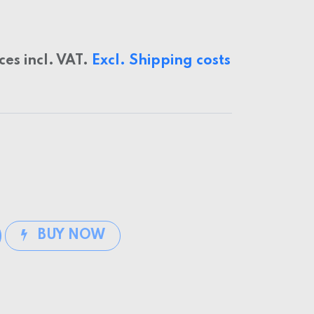
ices incl. VAT.
Excl. Shipping costs
BUY NOW