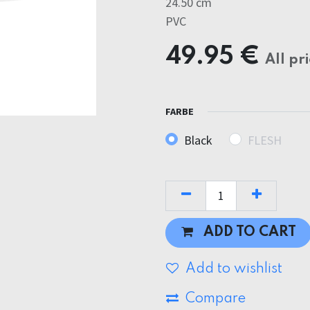
24.50 cm
PVC
49.95
€
All pr
FARBE
Black
FLESH
ADD TO CART
Add to wishlist
Compare