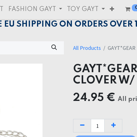
T
FASHION GAYT
TOY GAYT
E EU SHIPPING ON ORDERS OVER 
All Products
GAYT*GEAR 
GAYT*GEAR
CLOVER W/
24.95
€
All pr