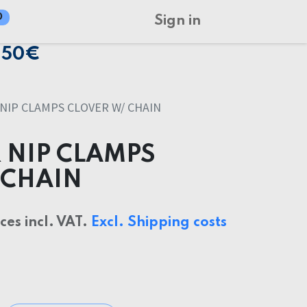
0
Sign in
150€
NIP CLAMPS CLOVER W/ CHAIN
 NIP CLAMPS
 CHAIN
ices incl. VAT.
Excl. Shipping costs