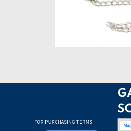
G
S
FOR PURCHASING TERMS