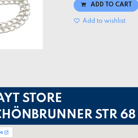
ADD TO CART
Add to wishlist
AYT STORE
CHÖNBRUNNER STR 68 