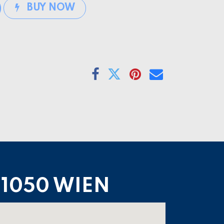
BUY NOW
1050 WIEN