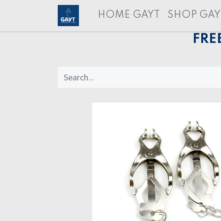
HOME GAYT
SHOP GAY
FRE