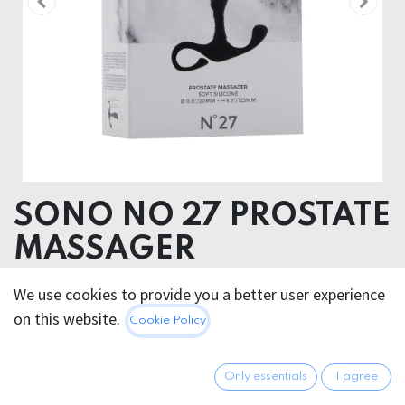
SONO NO 27 PROSTATE
MASSAGER
Product dimensions 2.10 x 12.50 x 110.10 cm
We use cookies to provide you a better user experience
Product weight 32.00 grams
on this website.
Cookie Policy
Product diameter 2.00 cm
ABS SILICONE
Only essentials
I agree
18.95
€