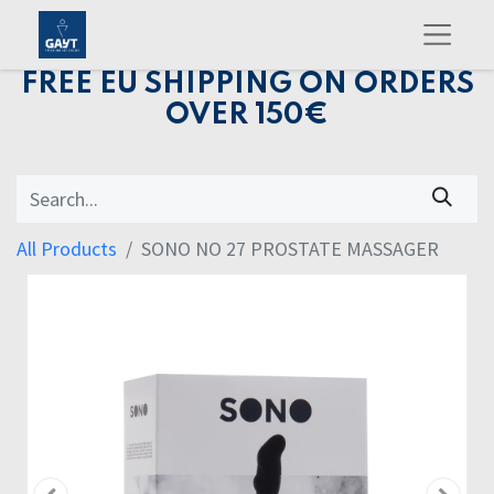
FREE EU SHIPPING ON ORDERS
OVER 150€
All Products
SONO NO 27 PROSTATE MASSAGER